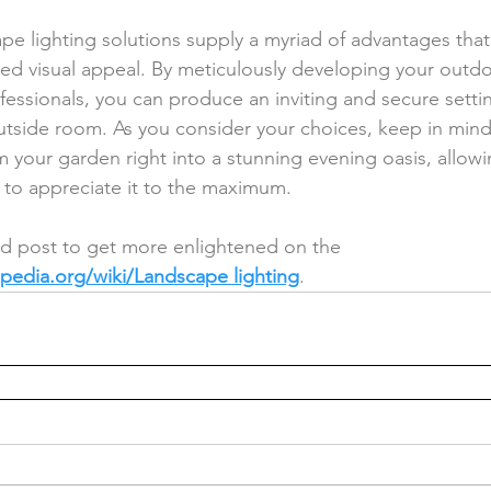
pe lighting solutions supply a myriad of advantages tha
ed visual appeal. By meticulously developing your outdoo
fessionals, you can produce an inviting and secure settin
utside room. As you consider your choices, keep in mind 
rm your garden right into a stunning evening oasis, allow
 to appreciate it to the maximum.
ed post to get more enlightened on the 
ipedia.org/wiki/Landscape lighting
.