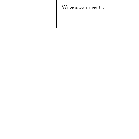
Write a comment...