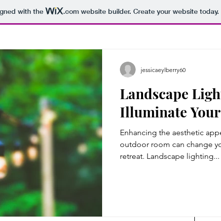
igned with the
.com
website builder. Create your website today.
jessicaeylberry60
Landscape Ligh
Illuminate You
Enhancing the aesthetic appe
outdoor room can change you
retreat. Landscape lighting...