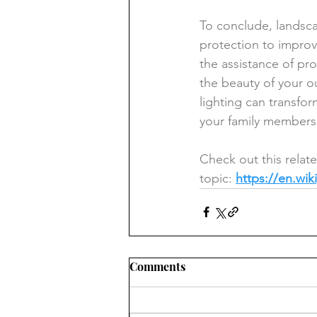
To conclude, landsca
protection to improv
the assistance of pro
the beauty of your o
lighting can transfo
your family members
Check out this relat
topic: 
https://en.wik
Comments