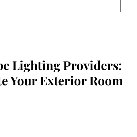
e Lighting Providers:
te Your Exterior Room