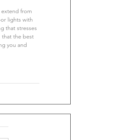
t extend from 
r lights with 
g that stresses 
that the best 
ing you and 