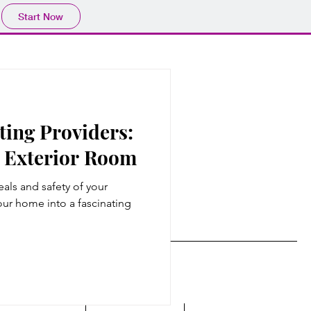
Start Now
ting Providers:
r Exterior Room
als and safety of your
r home into a fascinating