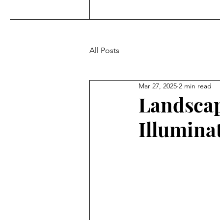
All Posts
Mar 27, 2025
2 min read
Landscap
Illumina