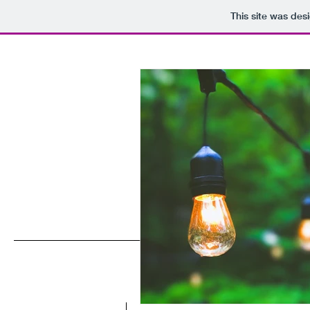
This site was des