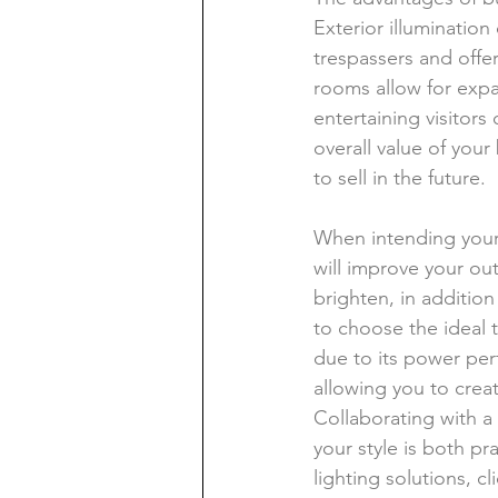
Exterior illuminatio
trespassers and offer
rooms allow for exp
entertaining visitors
overall value of your
to sell in the future.
When intending your 
will improve your out
brighten, in addition 
to choose the ideal 
due to its power perf
allowing you to cre
Collaborating with a 
your style is both pr
lighting solutions, cl