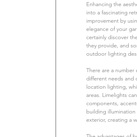
Enhancing the aesth
into a fascinating ret
improvement by using
elegance of your gard
certainly discover th
they provide, and so
outdoor lighting des
There are a number o
different needs and
location lighting, wh
areas. Limelights can 
components, accentu
building illumination
exterior, creating 
The advantages of buy