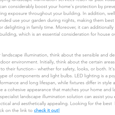
n can considerably boost your home's protection by preve
ing exposure throughout your building. In addition, well
anded use your garden during nights, making them best 
 or delighting in family time. Moreover, it can additionally
 building, which is an essential consideration for house 
landscape illumination, think about the sensible and des
door environment. Initially, think about the certain area
to their function-- whether for safety, looks, or both. It'
type of components and light bulbs. LED lighting is a po
ormance and long lifespan, while fixtures differ in style 
ate a cohesive appearance that matches your home and l
specialist landscape illumination solution can assist you 
actical and aesthetically appealing. Looking for the best 
ick on the link to 
check it out!