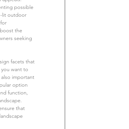
nting possible 
-lit outdoor 
for 
 boost the 
owners seeking 
ign facets that 
s you want to 
s also important 
pular option 
and function, 
andscape. 
ensure that 
 landscape 