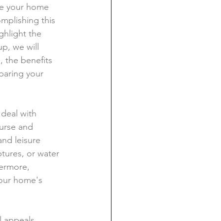
ge your home 
omplishing this 
ghlight the 
p, we will 
, the benefits 
paring your 
 deal with 
urse and 
and leisure 
ptures, or water 
ermore, 
your home's 
l appeals. 