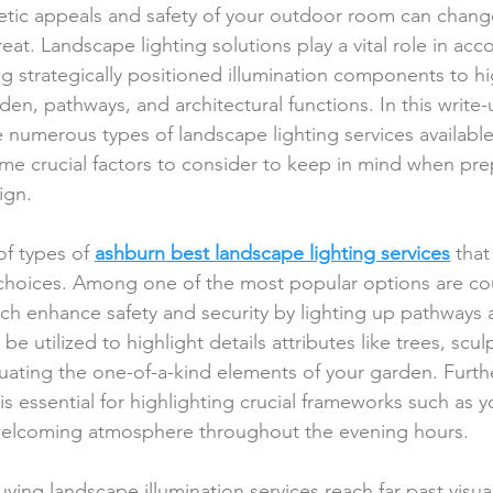
etic appeals and safety of your outdoor room can chan
reat. Landscape lighting solutions play a vital role in acc
 strategically positioned illumination components to hi
en, pathways, and architectural functions. In this write-u
e numerous types of landscape lighting services available
me crucial factors to consider to keep in mind when pre
ign.
f types of 
ashburn best landscape lighting services
 that
 choices. Among one of the most popular options are co
ich enhance safety and security by lighting up pathways 
be utilized to highlight details attributes like trees, scul
ating the one-of-a-kind elements of your garden. Furth
 is essential for highlighting crucial frameworks such as 
a welcoming atmosphere throughout the evening hours.
ing landscape illumination services reach far past visua